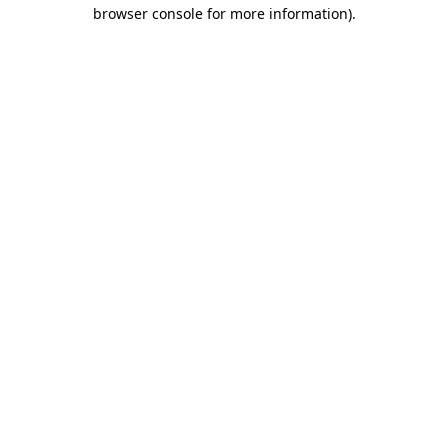
browser console for more information)
.