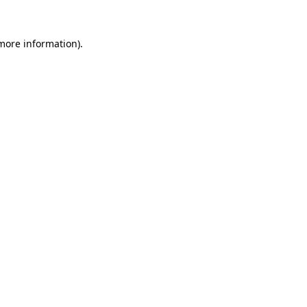
 more information)
.