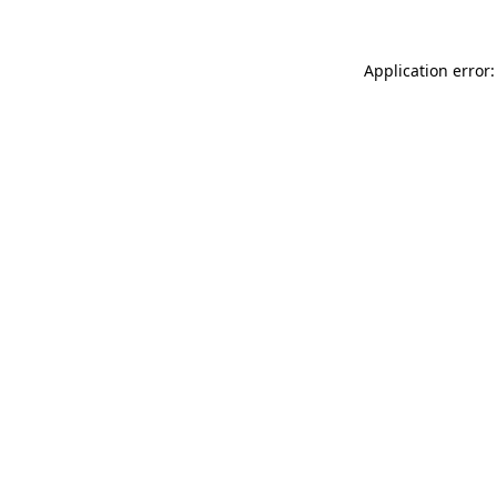
Application error