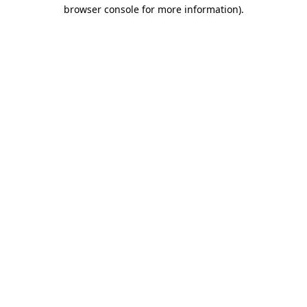
browser console for more information)
.