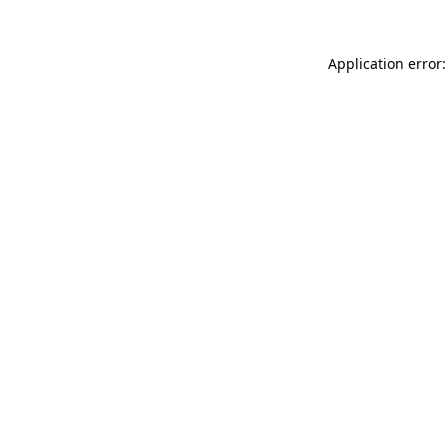
Application error