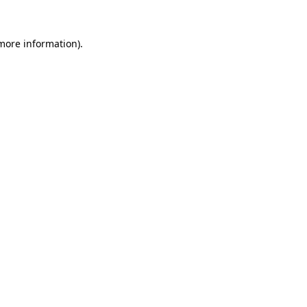
 more information)
.