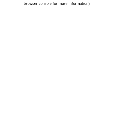
browser console for more information)
.