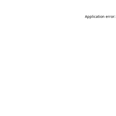
Application error