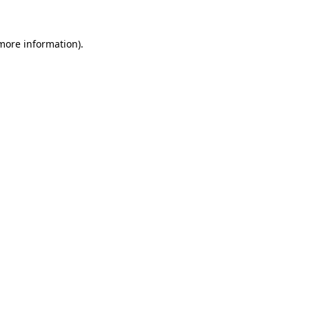
 more information)
.