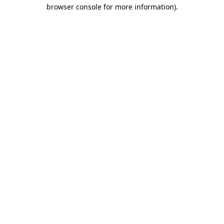
browser console for more information)
.