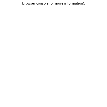
browser console for more information)
.