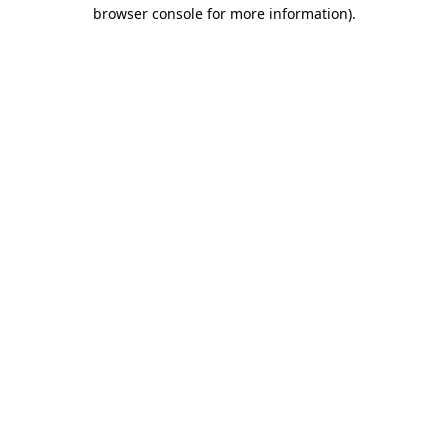
browser console for more information)
.