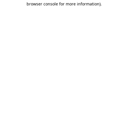
browser console for more information)
.