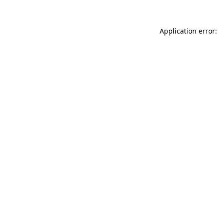
Application error