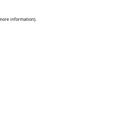
 more information)
.