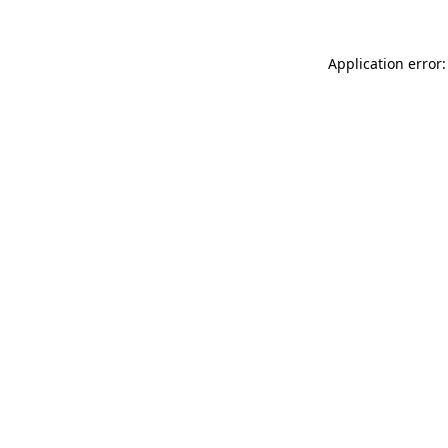
Application error