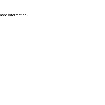
 more information)
.