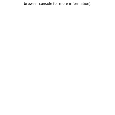
browser console for more information)
.