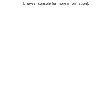
browser console for more information)
.