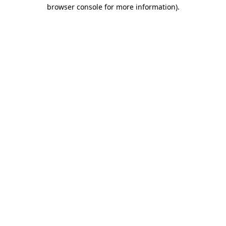
browser console for more information)
.