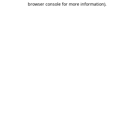
browser console for more information)
.