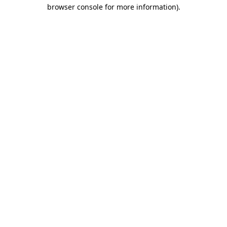
browser console for more information)
.