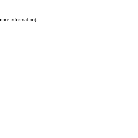
 more information)
.