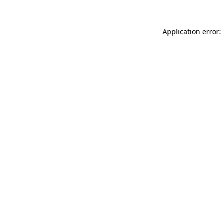
Application error