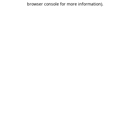
browser console for more information)
.