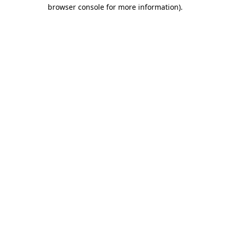
browser console for more information)
.