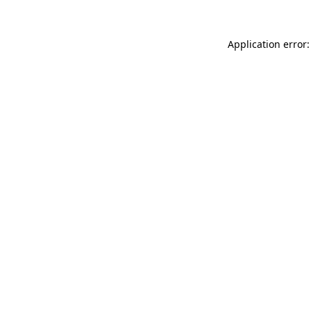
Application error