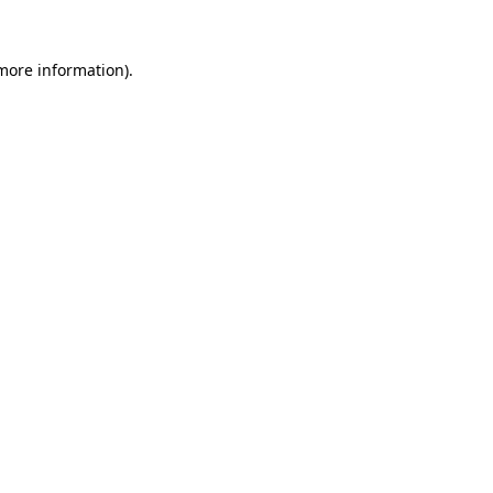
 more information)
.