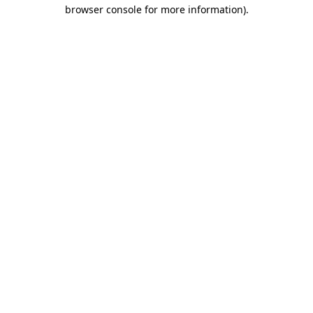
browser console for more information)
.