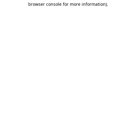
browser console for more information)
.