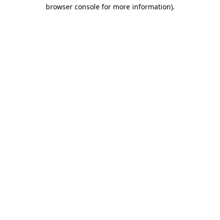
browser console for more information)
.