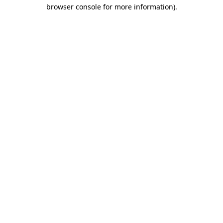
browser console for more information)
.