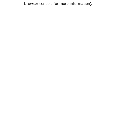
browser console for more information)
.