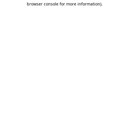
browser console for more information)
.