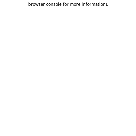
browser console for more information)
.