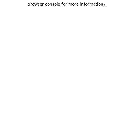
browser console for more information)
.