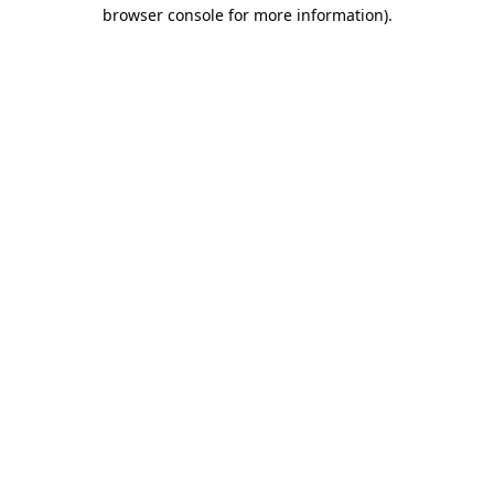
browser console for more information)
.