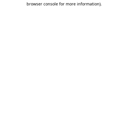
browser console for more information)
.