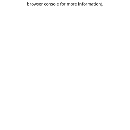
browser console for more information)
.