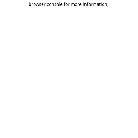
browser console for more information)
.