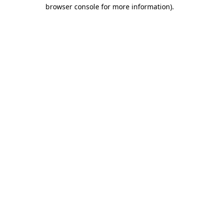
browser console for more information)
.