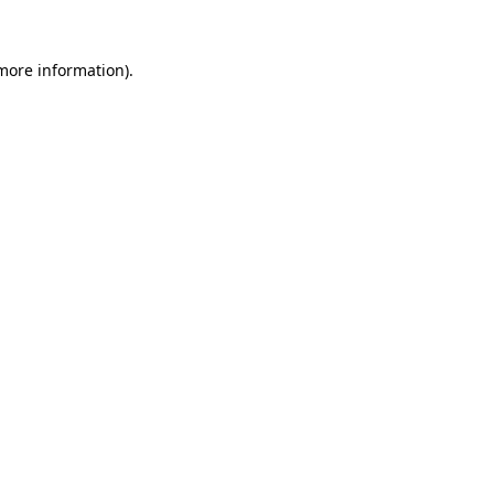
 more information)
.