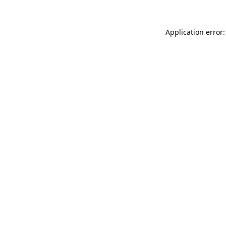
Application error