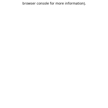
browser console for more information)
.