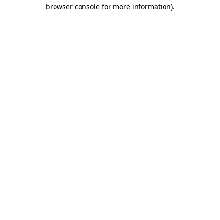
browser console for more information)
.