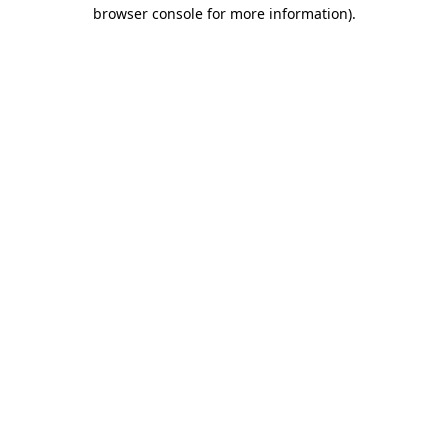
browser console for more information)
.