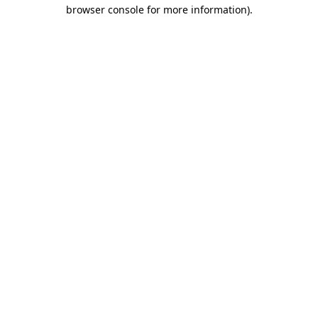
browser console for more information)
.