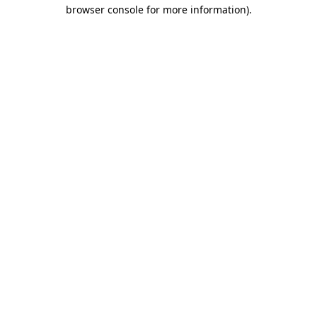
browser console for more information)
.