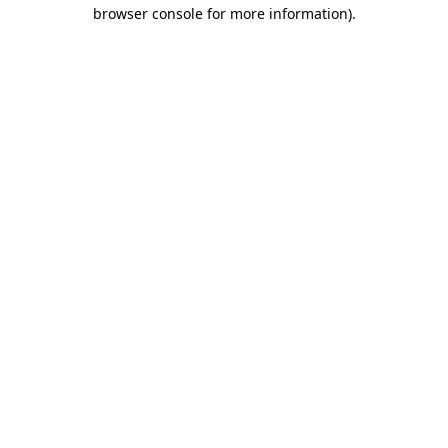
browser console for more information)
.