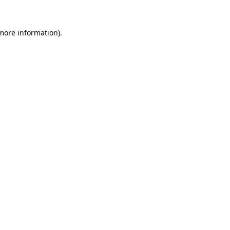
 more information)
.