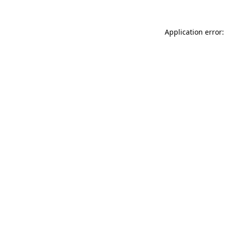
Application error