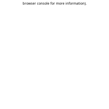
browser console for more information)
.