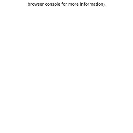
browser console for more information)
.