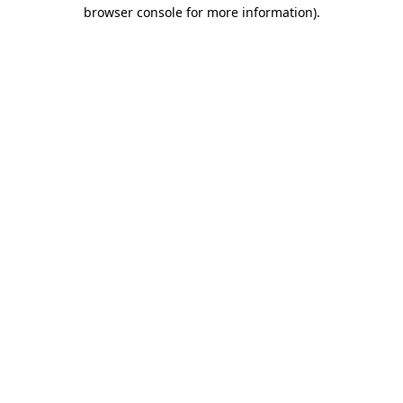
browser console for more information)
.