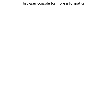
browser console for more information)
.