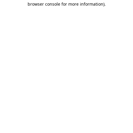
browser console for more information)
.