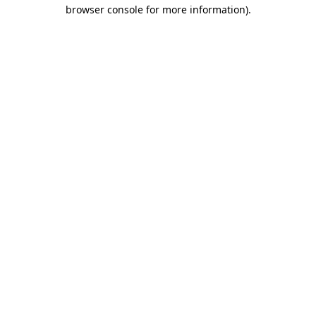
browser console for more information)
.