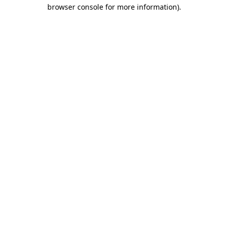
browser console for more information)
.