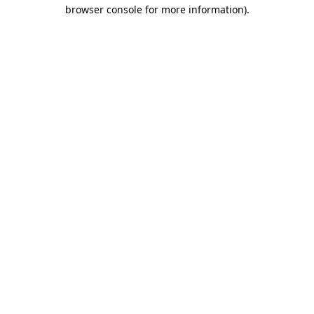
browser console for more information)
.